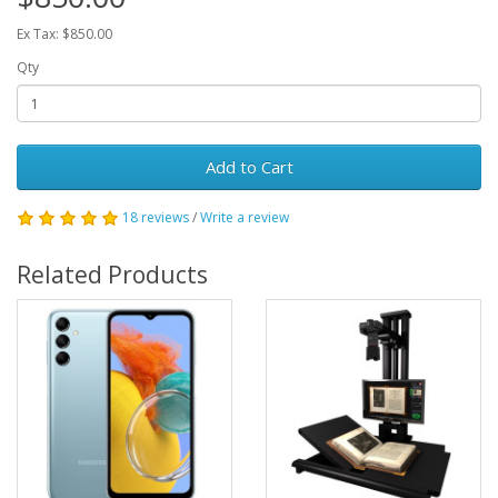
Ex Tax: $850.00
Qty
Add to Cart
18 reviews
/
Write a review
Related Products