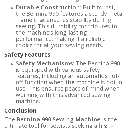
Durable Construction:
Built to last,
the Bernina 990 features a sturdy metal
frame that ensures stability during
sewing. This durability contributes to
the machine’s long-lasting
performance, making it a reliable
choice for all your sewing needs.
Safety Features
Safety Mechanisms:
The Bernina 990
is equipped with various safety
features, including an automatic shut-
off function when the machine is not in
use. This ensures peace of mind when
working with this advanced sewing
machine.
Conclusion
The
Bernina 990 Sewing Machine
is the
ultimate tool for sewists seeking a high-