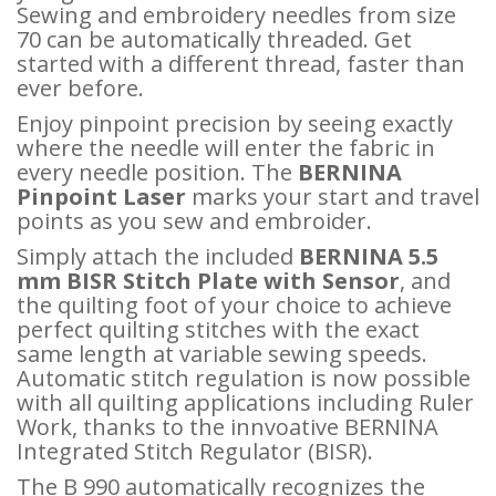
Sewing and embroidery needles from size
70 can be automatically threaded. Get
started with a different thread, faster than
ever before.
Enjoy pinpoint precision by seeing exactly
where the needle will enter the fabric in
every needle position. The
BERNINA
Pinpoint Laser
marks your start and travel
points as you sew and embroider.
Simply attach the included
BERNINA 5.5
mm BISR Stitch Plate with Sensor
, and
the quilting foot of your choice to achieve
perfect quilting stitches with the exact
same length at variable sewing speeds.
Automatic stitch regulation is now possible
with all quilting applications including Ruler
Work, thanks to the innvoative BERNINA
Integrated Stitch Regulator (BISR).
The B 990 automatically recognizes the