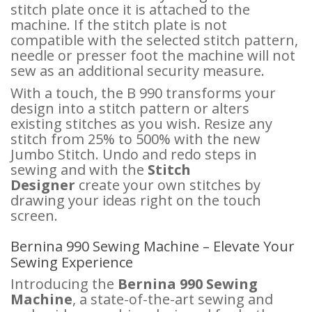
stitch plate once it is attached to the
machine. If the stitch plate is not
compatible with the selected stitch pattern,
needle or presser foot the machine will not
sew as an additional security measure.
With a touch, the B 990 transforms your
design into a stitch pattern or alters
existing stitches as you wish. Resize any
stitch from 25% to 500% with the new
Jumbo Stitch. Undo and redo steps in
sewing and with the
Stitch
Designer
create your own stitches by
drawing your ideas right on the touch
screen.
Bernina 990 Sewing Machine – Elevate Your
Sewing Experience
Introducing the
Bernina 990 Sewing
Machine
, a state-of-the-art sewing and