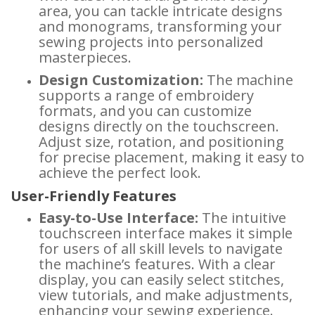
area, you can tackle intricate designs
and monograms, transforming your
sewing projects into personalized
masterpieces.
Design Customization:
The machine
supports a range of embroidery
formats, and you can customize
designs directly on the touchscreen.
Adjust size, rotation, and positioning
for precise placement, making it easy to
achieve the perfect look.
User-Friendly Features
Easy-to-Use Interface:
The intuitive
touchscreen interface makes it simple
for users of all skill levels to navigate
the machine’s features. With a clear
display, you can easily select stitches,
view tutorials, and make adjustments,
enhancing your sewing experience.