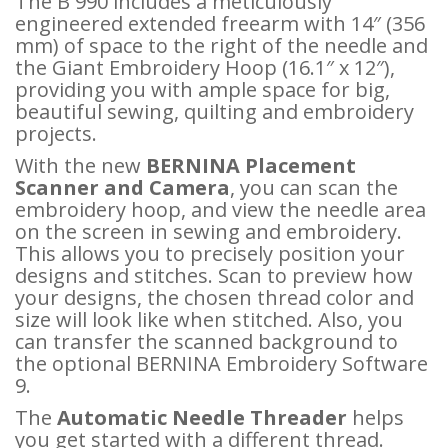
The B 990 includes a meticulously
engineered extended freearm with 14″ (356
mm) of space to the right of the needle and
the Giant Embroidery Hoop (16.1″ x 12″),
providing you with ample space for big,
beautiful sewing, quilting and embroidery
projects.
With the new
BERNINA Placement
Scanner and Camera
, you can scan the
embroidery hoop, and view the needle area
on the screen in sewing and embroidery.
This allows you to precisely position your
designs and stitches. Scan to preview how
your designs, the chosen thread color and
size will look like when stitched. Also, you
can transfer the scanned background to
the optional BERNINA Embroidery Software
9.
The
Automatic Needle Threader
helps
you get started with a different thread.