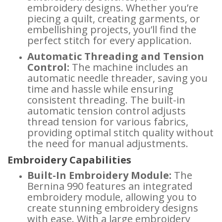
embroidery designs. Whether you’re
piecing a quilt, creating garments, or
embellishing projects, you’ll find the
perfect stitch for every application.
Automatic Threading and Tension
Control:
The machine includes an
automatic needle threader, saving you
time and hassle while ensuring
consistent threading. The built-in
automatic tension control adjusts
thread tension for various fabrics,
providing optimal stitch quality without
the need for manual adjustments.
Embroidery Capabilities
Built-In Embroidery Module:
The
Bernina 990 features an integrated
embroidery module, allowing you to
create stunning embroidery designs
with ease. With a large embroidery