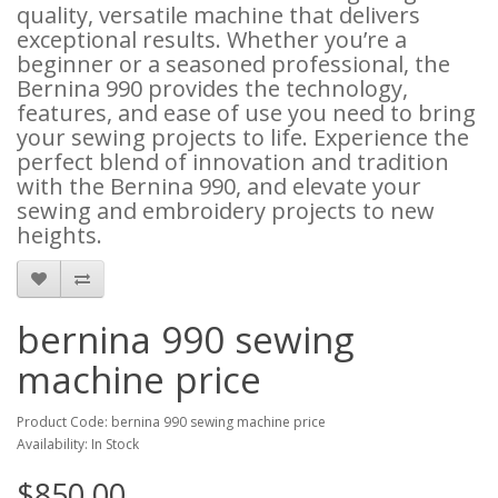
quality, versatile machine that delivers
exceptional results. Whether you’re a
beginner or a seasoned professional, the
Bernina 990 provides the technology,
features, and ease of use you need to bring
your sewing projects to life. Experience the
perfect blend of innovation and tradition
with the Bernina 990, and elevate your
sewing and embroidery projects to new
heights.
bernina 990 sewing
machine price
Product Code: bernina 990 sewing machine price
Availability: In Stock
$850.00