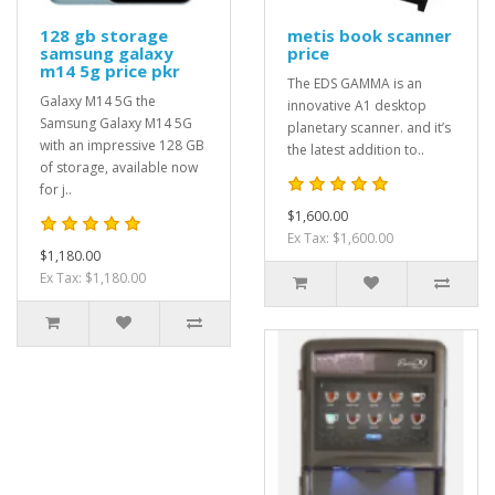
128 gb storage
metis book scanner
samsung galaxy
price
m14 5g price pkr
The EDS GAMMA is an
Galaxy M14 5G the
innovative A1 desktop
Samsung Galaxy M14 5G
planetary scanner. and it’s
with an impressive 128 GB
the latest addition to..
of storage, available now
for j..
$1,600.00
Ex Tax: $1,600.00
$1,180.00
Ex Tax: $1,180.00