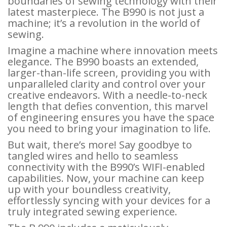
boundaries of sewing technology with their
latest masterpiece. The B990 is not just a
machine; it’s a revolution in the world of
sewing.
Imagine a machine where innovation meets
elegance. The B990 boasts an extended,
larger-than-life screen, providing you with
unparalleled clarity and control over your
creative endeavors. With a needle-to-neck
length that defies convention, this marvel
of engineering ensures you have the space
you need to bring your imagination to life.
But wait, there’s more! Say goodbye to
tangled wires and hello to seamless
connectivity with the B990’s WIFI-enabled
capabilities. Now, your machine can keep
up with your boundless creativity,
effortlessly syncing with your devices for a
truly integrated sewing experience.