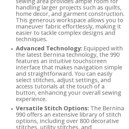
sewing area provides ample room for
handling larger projects such as quilts,
home decor, and garment construction.
This generous workspace allows you to
maneuver fabric effortlessly, making it
easier to tackle complex designs and
techniques.
Advanced Technology:
Equipped with
the latest Bernina technology, the 990
features an intuitive touchscreen
interface that makes navigation simple
and straightforward. You can easily
select stitches, adjust settings, and
access tutorials at the touch of a
button, enhancing your overall sewing
experience.
Versatile Stitch Options:
The Bernina
990 offers an extensive library of stitch
options, including over 800 decorative
stitches, utility stitches, and