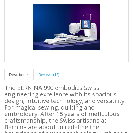
Description
Reviews (18)
The BERNINA 990 embodies Swiss
engineering excellence with its spacious
design, intuitive technology, and versatility.
For magical sewing, quilting and
embroidery. After 15 years of meticulous
craftsmanship, the Swiss artisans at
Bernina are about to redefine the