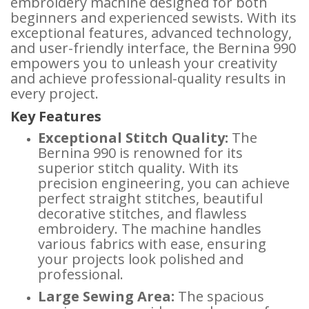
embroidery machine designed for both
beginners and experienced sewists. With its
exceptional features, advanced technology,
and user-friendly interface, the Bernina 990
empowers you to unleash your creativity
and achieve professional-quality results in
every project.
Key Features
Exceptional Stitch Quality:
The
Bernina 990 is renowned for its
superior stitch quality. With its
precision engineering, you can achieve
perfect straight stitches, beautiful
decorative stitches, and flawless
embroidery. The machine handles
various fabrics with ease, ensuring
your projects look polished and
professional.
Large Sewing Area:
The spacious