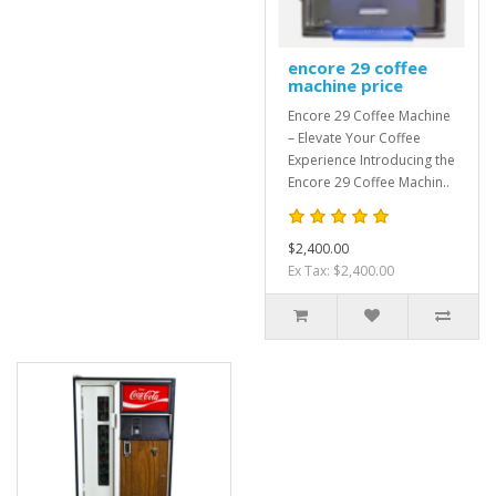
encore 29 coffee
machine price
Encore 29 Coffee Machine
– Elevate Your Coffee
Experience Introducing the
Encore 29 Coffee Machin..
$2,400.00
Ex Tax: $2,400.00