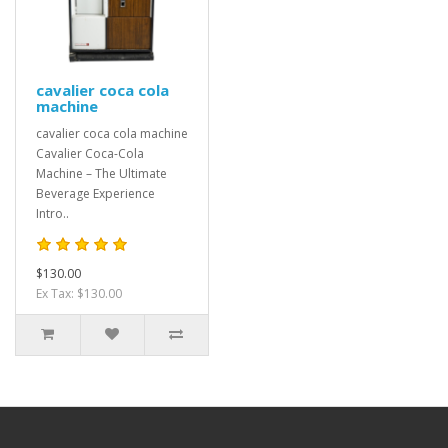
cavalier coca cola
machine
cavalier coca cola machine
Cavalier Coca-Cola
Machine – The Ultimate
Beverage Experience
Intro..
$130.00
Ex Tax: $130.00