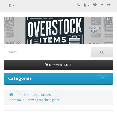
$
0 item(s) - $0.00
Categories
Home Appliances
bernina 990 sewing machine price