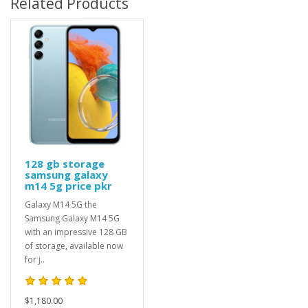
Related Products
128 gb storage
samsung galaxy
m14 5g price pkr
Galaxy M14 5G the
Samsung Galaxy M14 5G
with an impressive 128 GB
of storage, available now
for j..
$1,180.00