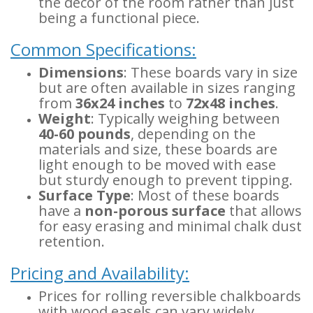
the decor of the room rather than just
being a functional piece.
Common Specifications:
Dimensions
: These boards vary in size
but are often available in sizes ranging
from
36x24 inches
to
72x48 inches
.
Weight
: Typically weighing between
40-60 pounds
, depending on the
materials and size, these boards are
light enough to be moved with ease
but sturdy enough to prevent tipping.
Surface Type
: Most of these boards
have a
non-porous surface
that allows
for easy erasing and minimal chalk dust
retention.
Pricing and Availability:
Prices for rolling reversible chalkboards
with wood easels can vary widely,