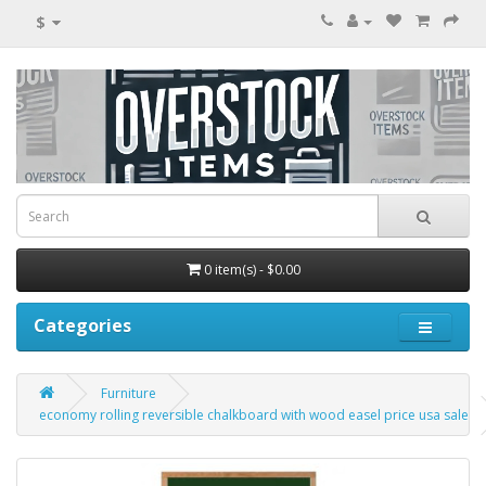
$
0 item(s) - $0.00
Categories
Furniture
economy rolling reversible chalkboard with wood easel price usa sale