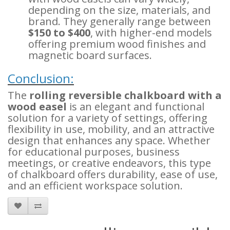
depending on the size, materials, and
brand. They generally range between
$150 to $400
, with higher-end models
offering premium wood finishes and
magnetic board surfaces.
Conclusion:
The
rolling reversible chalkboard with a
wood easel
is an elegant and functional
solution for a variety of settings, offering
flexibility in use, mobility, and an attractive
design that enhances any space. Whether
for educational purposes, business
meetings, or creative endeavors, this type
of chalkboard offers durability, ease of use,
and an efficient workspace solution.