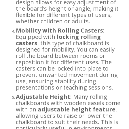
design allows for easy adjustment of
the board's height or angle, making it
flexible for different types of users,
whether children or adults.
Mobility with Rolling Casters
:
Equipped with
locking rolling
casters
, this type of chalkboard is
designed for mobility. You can easily
roll the board between rooms or
reposition it for different uses. The
casters can be locked into place to
prevent unwanted movement during
use, ensuring stability during
presentations or teaching sessions.
Adjustable Height
: Many rolling
chalkboards with wooden easels come
with an
adjustable height feature
,
allowing users to raise or lower the
chalkboard to suit their needs. This is
particularly useful in environments