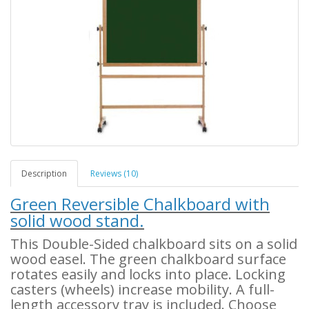
Description
Reviews (10)
Green Reversible Chalkboard with
solid wood stand.
This Double-Sided chalkboard sits on a solid
wood easel. The green chalkboard surface
rotates easily and locks into place. Locking
casters (wheels) increase mobility. A full-
length accessory tray is included. Choose