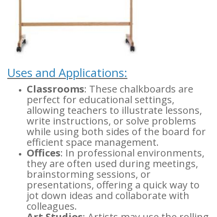
Uses and Applications:
Classrooms
: These chalkboards are
perfect for educational settings,
allowing teachers to illustrate lessons,
write instructions, or solve problems
while using both sides of the board for
efficient space management.
Offices
: In professional environments,
they are often used during meetings,
brainstorming sessions, or
presentations, offering a quick way to
jot down ideas and collaborate with
colleagues.
Art Studios
: Artists may use the rolling