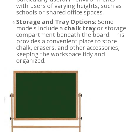
with users of varying heights, such as
schools or shared office spaces.
Storage and Tray Options
: Some
models include a
chalk tray
or storage
compartment beneath the board. This
provides a convenient place to store
chalk, erasers, and other accessories,
keeping the workspace tidy and
organized.