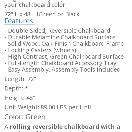
your chalkboard color.
72" L x 48" H
Green or Black
Features:
- Double-Sided, Reversible Chalkboard
- Durable Melamine Chalkboard Surface
- Solid Wood, Oak-Finish Chalkboard Frame
- Locking Casters (wheels)
- High Contrast, Green Chalkboard Surface
- Full-Length Chalkboard Accessory Tray
- Easy Assembly, Assembly Tools Included
Length: 72"
Depth: *
Height: 48"
Unit Weight: 89.00 LBS per Unit
Color: Green
A
rolling reversible chalkboard with a