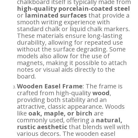
chalkboard itself is typically made from
high-quality porcelain-coated steel
or
laminated surfaces
that provide a
smooth writing experience with
standard chalk or liquid chalk markers.
These materials ensure long-lasting
durability, allowing for repeated use
without the surface degrading. Some
models also allow for the use of
magnets, making it possible to attach
notes or visual aids directly to the
board.
Wooden Easel Frame
: The frame is
crafted from high-quality
wood
,
providing both stability and an
attractive, classic appearance. Woods
like
oak, maple, or birch
are
commonly used, offering a
natural,
rustic aesthetic
that blends well with
various decors. The wooden easel