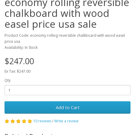
economy rolling reversible
chalkboard with wood
easel price usa sale
Product Code: economy rolling reversible chalkboard with wood easel
price usa
Availability: In Stock
$247.00
Ex Tax: $247.00
Qty
Add to Cart
10 reviews
/
Write a review