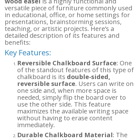
wood easel
is a highly functional and
versatile piece of furniture commonly used
in educational, office, or home settings for
presentations, brainstorming sessions,
teaching, or artistic projects. Here’s a
detailed description of its features and
benefits:
Key Features:
Reversible Chalkboard Surface
: One
of the standout features of this type of
chalkboard is its
double-sided,
reversible surface
. Users can write on
one side and, when more space is
needed, simply flip the board over to
use the other side. This feature
maximizes the available writing space
without having to erase content
immediately.
Durable Chalkboard Material
: The