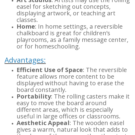
easel for sketching out concepts,
displaying artwork, or teaching art
classes.
Home
: In home settings, a reversible
chalkboard is great for children’s
playrooms, as a family message center,
or for homeschooling.
Advantages:
Efficient Use of Space
: The reversible
feature allows more content to be
displayed without having to erase the
board constantly.
Portability
: The rolling casters make it
easy to move the board around
different areas, which is especially
useful in large offices or classrooms.
Aesthetic Appeal
: The wooden easel
gives a warm, natural look that adds to