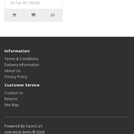
Ex Tax: $1,180.00
Information
Terms & Conditions
Delivery Information
About Us
Privacy Policy
Customer Service
Contact Us
Returns
Site Map
Powered By
OpenCart
overstock items © 2026